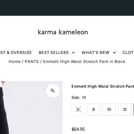
SY & OVERSIZE
BEST SELLERS
WHAT'S NEW
CLOT
Home
/
PANTS
/
Emmett High Waist Stretch Pant in Black
Emmett High Waist Stretch Pant
Size:
14
6
8
10
12
$64.95