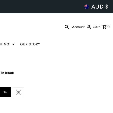
AUD $
Account
Cart
0
HING
OUR STORY
 in Black
14
16