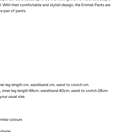
l. With their comfortable and stylish design, the Emmet Pants are
lack
e pair of pants.
nner leg length cm, waistband cm, waist to crotch cm.
m, inner leg length 69cm, waistband 80cm, waist to crotch 28cm.
our usual size.
milar colours
n shade