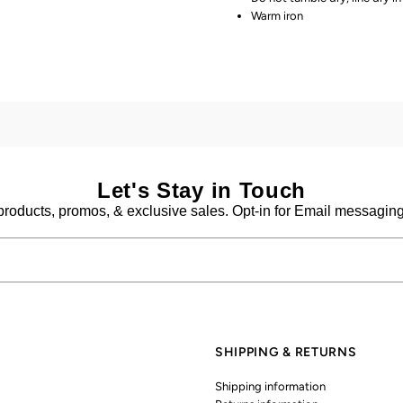
Warm iron
Let's Stay in Touch
products, promos, & exclusive sales. Opt-in for Email messaging 
SHIPPING & RETURNS
Shipping information