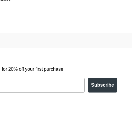
for 20% off your first purchase.
Subscribe