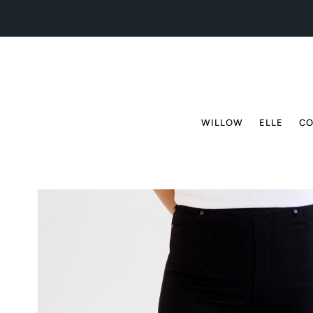
Skip to content
WILLOW
ELLE
CO