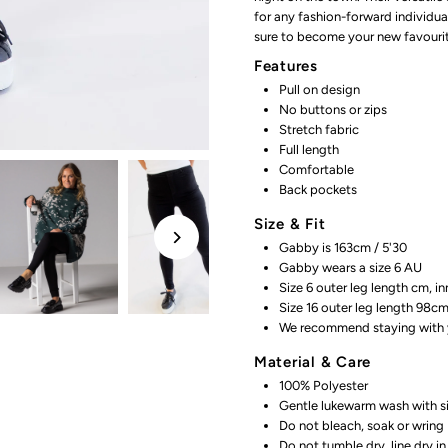
for any fashion-forward individua
Black
B
sure to become your new favourit
Features
Pull on design
No buttons or zips
Stretch fabric
Full length
Comfortable
Back pockets
Size & Fit
Gabby is 163cm / 5'30
Gabby wears a size 6 AU
Size 6 outer
leg length cm, i
Size 16 outer leg length 98c
We recommend staying with y
Material & Care
100% Polyester
Gentle lukewarm wash with si
Do not bleach, soak or wring
Do not tumble dry, line dry i