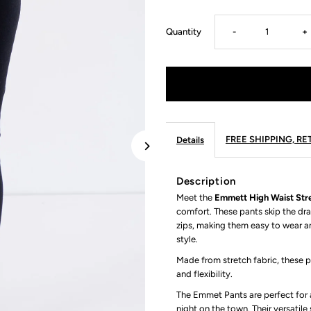
Decrease
I
Quantity
-
+
quantity
q
for
fo
Emmett
E
FREE SHIPPING, R
Details
High
H
Description
Meet the
Emmett High Waist Stre
Waist
W
comfort. These pants skip the dra
zips, making them easy to wear a
Stretch
S
style.
Made from stretch fabric, these 
Pant
P
and flexibility.
The Emmet Pants are perfect for a
in
in
night on the town. Their versatil