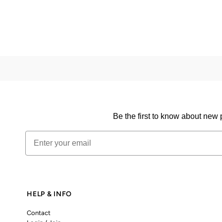
Be the first to know about new 
Email
HELP & INFO
Contact