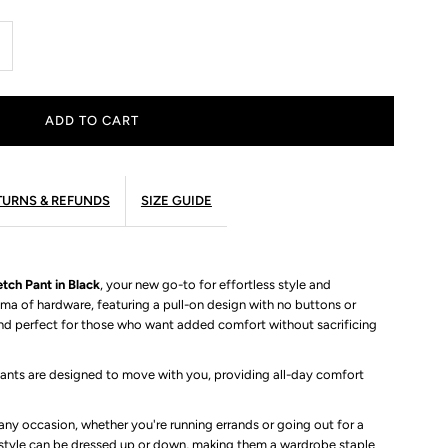
ncrease
uantity
r
mmett
ETURNS & REFUNDS
SIZE GUIDE
igh
tch Pant in Black
aist
, your new go-to for effortless style and
ma of hardware, featuring a pull-on design with no buttons or
nd perfect for those who want added comfort without sacrificing
tretch
pants are designed to move with you, providing all-day comfort
ant
ny occasion, whether you're running errands or going out for a
e style can be dressed up or down, making them a wardrobe staple