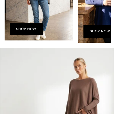
SHOP NOW
SHOP NOW