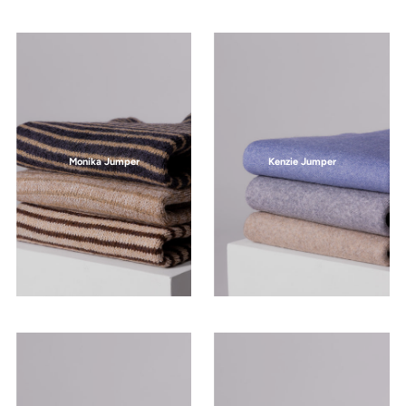
Monika Jumper
Kenzie Jumper