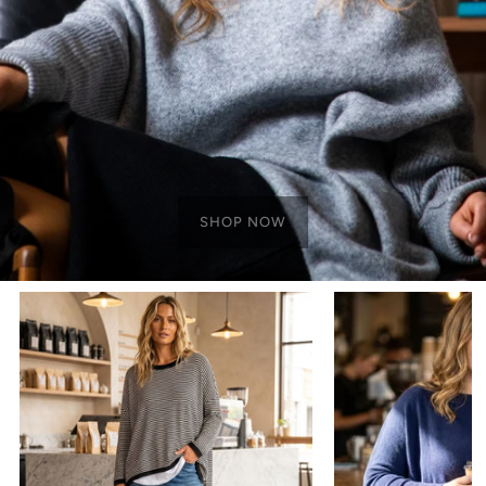
SHOP NOW