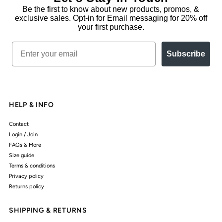
Be the first to know about new products, promos, &
exclusive sales. Opt-in for Email messaging for 20% off
your first purchase.
Email
Subscribe
HELP & INFO
Contact
Login / Join
FAQs & More
Size guide
Terms & conditions
Privacy policy
Returns policy
SHIPPING & RETURNS