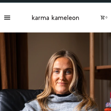
Skip to content
0