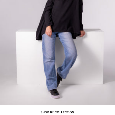
SHOP BY COLLECTION