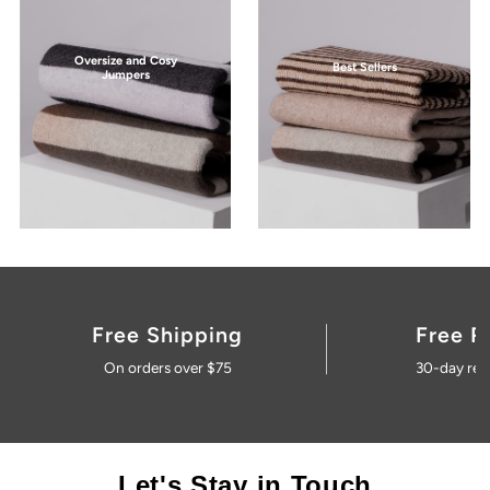
Oversize and Cosy
Best Sellers
Jumpers
Free Shipping
Free R
On orders over $75
30-day ret
Let's Stay in Touch