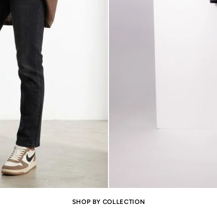
SHOP BY COLLECTION
Oversize and Cosy
Kenzie Jumper
Jumpers