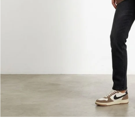
Monika Jumper