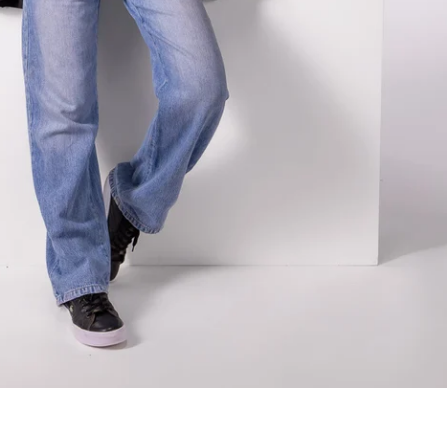
Best Sellers