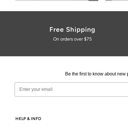
HELP & INFO
Contact
Login / Join
FAQs & More
Size guide
Terms & conditions
Privacy policy
Returns policy
© 2026 Karma Kameleon
•
Powered by Shopify