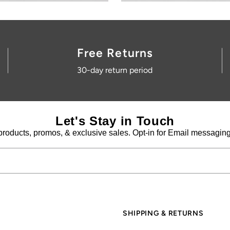
SHIPPING & RETURNS
Shipping information
Returns information
Create return