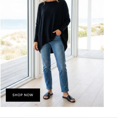
SHOP NOW