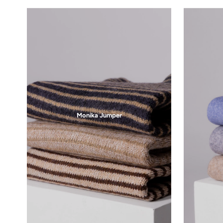
Free Shipping
On orders over $75
Be the first to know about new 
Email