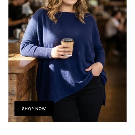
SHOP NOW