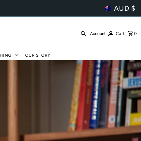
AUD $
Account
Cart
0
HING
OUR STORY