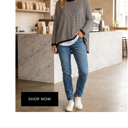
SHOP NOW