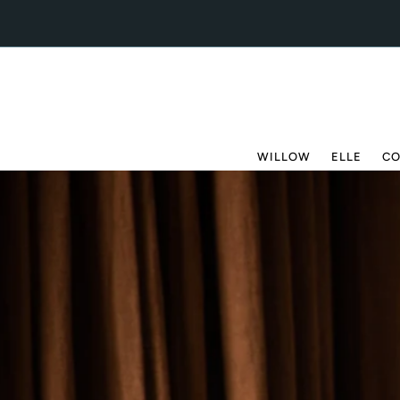
Skip to content
WILLOW
ELLE
CO