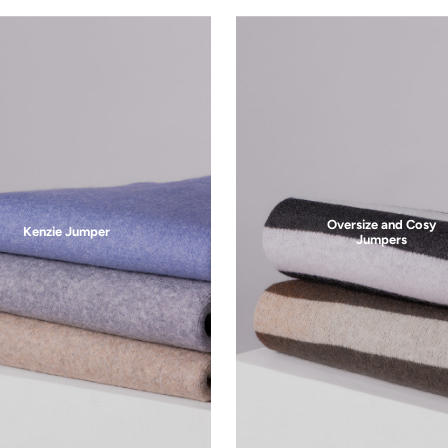
Free Returns
30-day return period
Let's Stay in Touch
products, promos, & exclusive sales. Opt-in for Email messaging 