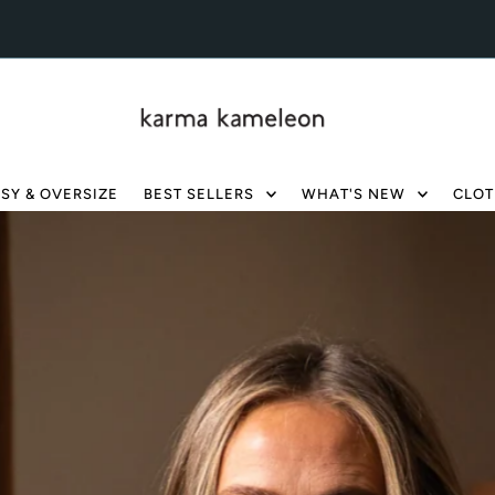
SY & OVERSIZE
BEST SELLERS
WHAT'S NEW
CLOT