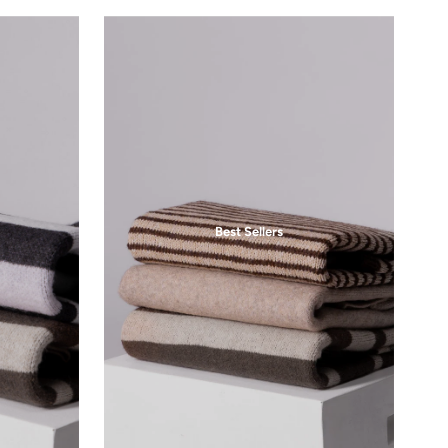
Same Day Dispatch
3pm Same Day Shipping
for 20% off your first purchase.
Subscribe