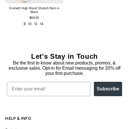
Emmett High Waist Stretch Pant in
Black
$64.95
8
10
12
14
Let's Stay in Touch
Be the first to know about new products, promos, &
exclusive sales. Opt-in for Email messaging for 20% off
your first purchase.
Email
Subscribe
HELP & INFO