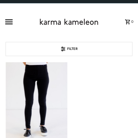
Skip to content
0
FILTER