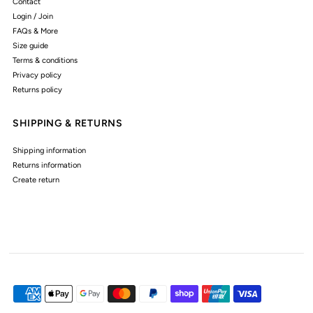
Contact
Login / Join
FAQs & More
Size guide
Terms & conditions
Privacy policy
Returns policy
SHIPPING & RETURNS
Shipping information
Returns information
Create return