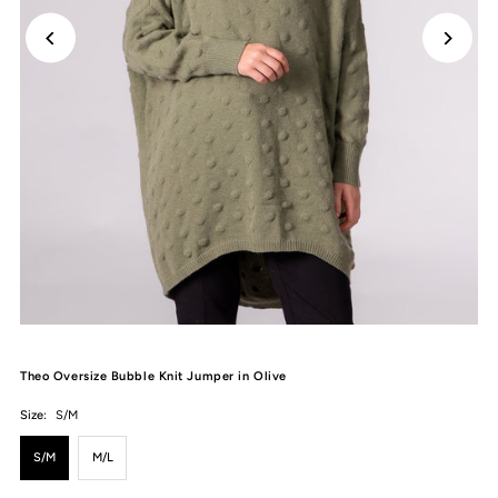
Theo Oversize Bubble Knit Jumper in Olive
Size:
S/M
S/M
M/L