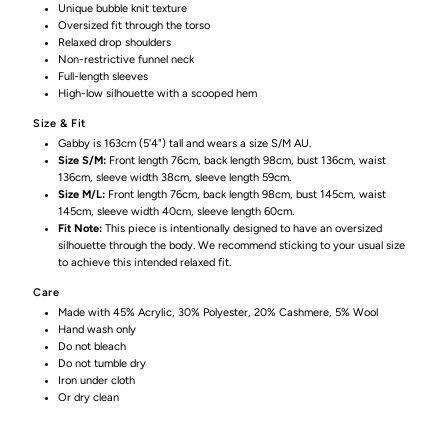
Unique bubble knit texture
in
in
Oversized fit through the torso
Relaxed drop shoulders
Non-restrictive funnel neck
Olive
Olive
Full-length sleeves
High-low silhouette with a scooped hem
Size & Fit
Gabby is 163cm (5'4") tall and wears a size S/M AU.
Size S/M:
Front length 76cm, back length 98cm, bust 136cm, waist
136cm, sleeve width 38cm, sleeve length 59cm.
Size M/L:
Front length 76cm, back length 98cm, bust 145cm, waist
145cm, sleeve width 40cm, sleeve length 60cm.
Fit Note:
This piece is intentionally designed to have an oversized
silhouette through the body. We recommend sticking to your usual size
to achieve this intended relaxed fit.
Care
Made with 45% Acrylic, 30% Polyester, 20% Cashmere, 5% Wool
Hand wash only
Do not bleach
Do not tumble dry
Iron under cloth
Or dry clean