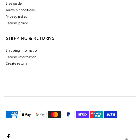
Size guide
Terms & conditions
Privacy policy
Returns policy
SHIPPING & RETURNS
Shipping information
Returns information
Create return