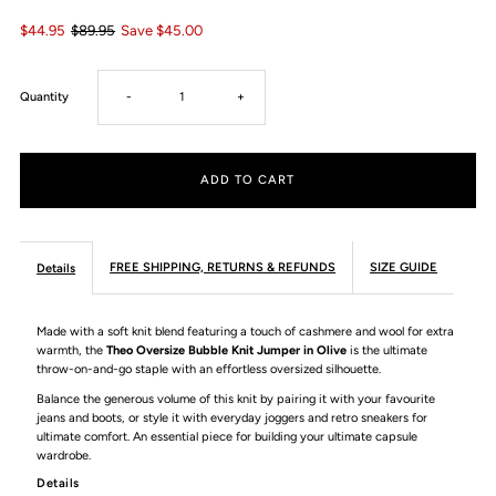
$44.95
$89.95
Save $45.00
Decrease
Increase
Quantity
-
+
quantity
quantity
for
for
Theo
Theo
FREE SHIPPING, RETURNS & REFUNDS
SIZE GUIDE
Details
Oversize
Oversize
Made with a soft knit blend featuring a touch of cashmere and wool for extra
warmth, the
Theo Oversize Bubble Knit Jumper in Olive
is the ultimate
Bubble
Bubble
throw-on-and-go staple with an effortless oversized silhouette.
Balance the generous volume of this knit by pairing it with your favourite
Knit
Knit
jeans and boots, or style it with everyday joggers and retro sneakers for
ultimate comfort. An essential piece for building your ultimate capsule
wardrobe.
Jumper
Jumper
Details