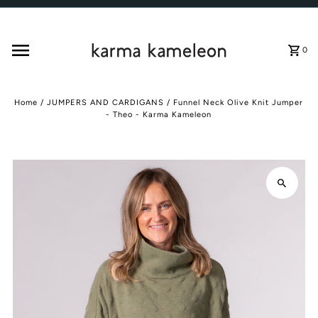
Skip to content
0
Home
/
JUMPERS AND CARDIGANS
/
Funnel Neck Olive Knit Jumper
- Theo - Karma Kameleon