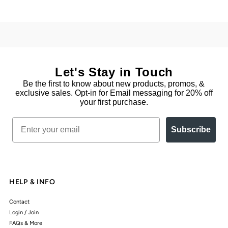
Let's Stay in Touch
Be the first to know about new products, promos, &
exclusive sales. Opt-in for Email messaging for 20% off
your first purchase.
Email
Subscribe
HELP & INFO
Contact
Login / Join
FAQs & More